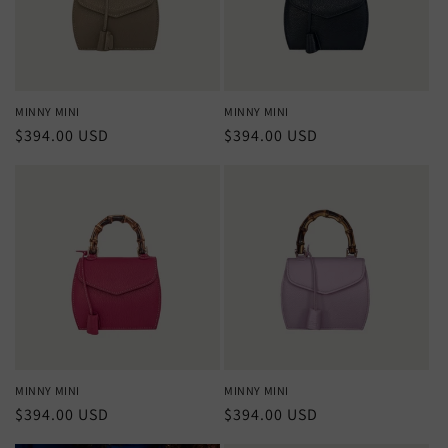
MINNY MINI
MINNY MINI
Regular
$394.00 USD
Regular
$394.00 USD
price
price
MINNY MINI
MINNY MINI
Regular
$394.00 USD
Regular
$394.00 USD
price
price