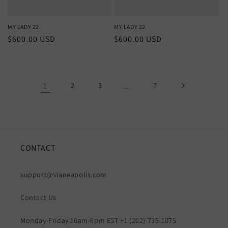
MY LADY 22
MY LADY 22
Regular
$600.00 USD
Regular
$600.00 USD
price
price
1
2
3
…
7
CONTACT
support@vianeapolis.com
Contact Us
Monday-Friday 10am-6pm EST +1 (202) 735-1075