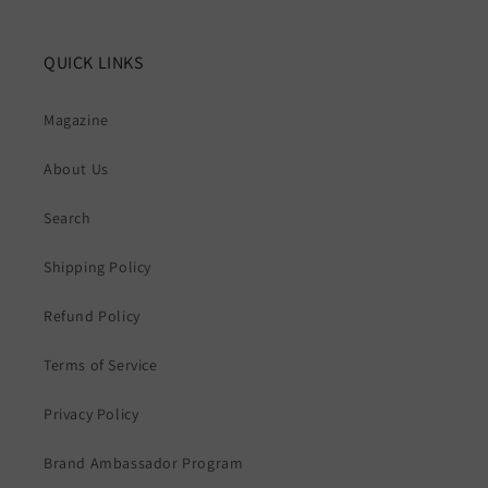
QUICK LINKS
Magazine
About Us
Search
Shipping Policy
Refund Policy
Terms of Service
Privacy Policy
Brand Ambassador Program