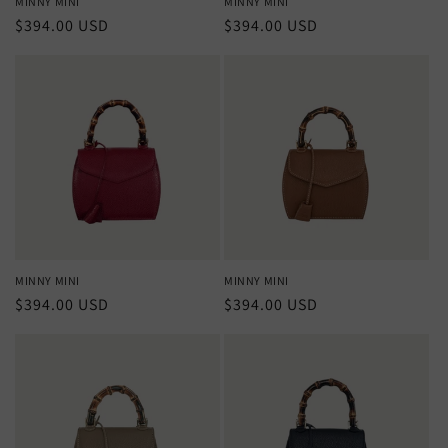
MINNY MINI
MINNY MINI
Regular
$394.00 USD
Regular
$394.00 USD
price
price
MINNY MINI
MINNY MINI
Regular
$394.00 USD
Regular
$394.00 USD
price
price