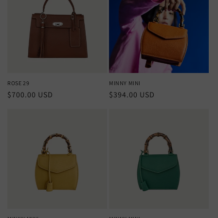
ROSE 29
MINNY MINI
Regular
$700.00 USD
Regular
$394.00 USD
price
price