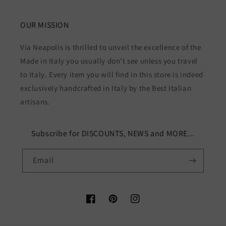
OUR MISSION
Via Neapolis is thrilled to unveil the excellence of the
Made in Italy you usually don’t see unless you travel
to Italy. Every item you will find in this store is indeed
exclusively handcrafted in Italy by the Best Italian
artisans.
Subscribe for DISCOUNTS, NEWS and MORE...
Email
Facebook
Pinterest
Instagram