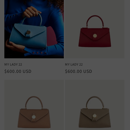
MY LADY 22
MY LADY 22
Regular
$600.00 USD
Regular
$600.00 USD
price
price