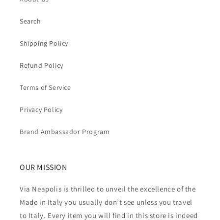
Search
Shipping Policy
Refund Policy
Terms of Service
Privacy Policy
Brand Ambassador Program
OUR MISSION
Via Neapolis is thrilled to unveil the excellence of the
Made in Italy you usually don’t see unless you travel
to Italy. Every item you will find in this store is indeed