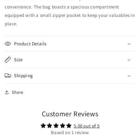
convenience. The bag boasts a spacious compartment
equipped with a small zipper pocket to keep your valuables in
place.
Product Details
Size
Shipping
Share
Customer Reviews
5.00 out of 5
Based on 1 review