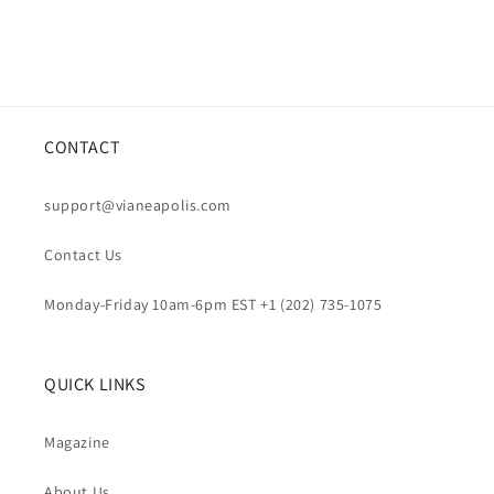
CONTACT
support@vianeapolis.com
Contact Us
Monday-Friday 10am-6pm EST +1 (202) 735-1075
QUICK LINKS
Magazine
About Us