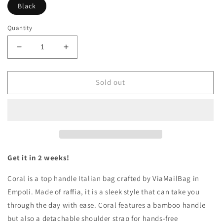
Black
Quantity
Decrease
Increase
quantity
quantity
for
for
CORAL
CORAL
Sold out
CHIC
CHIC
Get it in 2 weeks!
Coral is a top handle Italian bag crafted by ViaMailBag in
Empoli. Made of raffia, it is a sleek style that can take you
through the day with ease. Coral features a bamboo handle
but also a detachable shoulder strap for hands-free