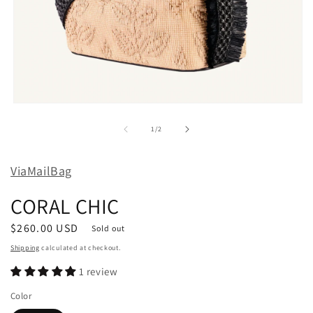
Open
media
1
of
1
/
2
in
modal
ViaMailBag
CORAL CHIC
Regular
$260.00 USD
Sold out
price
Shipping
calculated at checkout.
1 review
Color