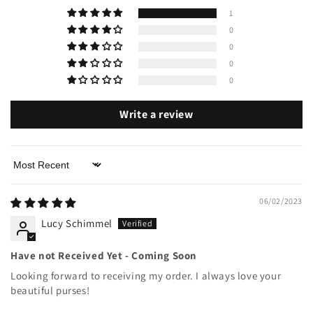
1
0
0
0
0
Write a review
Sort by
06/02/2023
Lucy Schimmel
Have not Received Yet - Coming Soon
Looking forward to receiving my order. I always love your
beautiful purses!