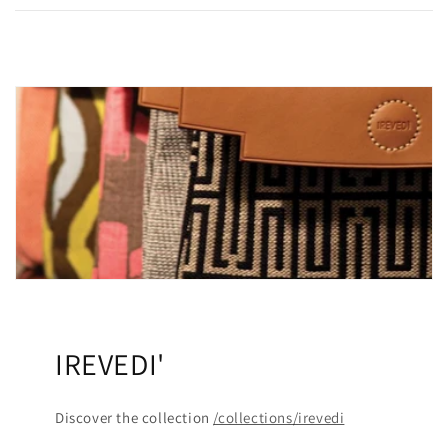
IREVEDI'
Discover the collection
/collections/irevedi