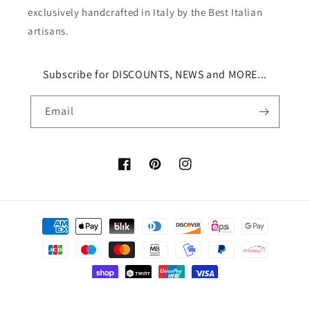
exclusively handcrafted in Italy by the Best Italian
artisans.
Subscribe for DISCOUNTS, NEWS and MORE...
Email
Facebook
Pinterest
Instagram
Payment
methods
© 2026,
Via Neapolis®