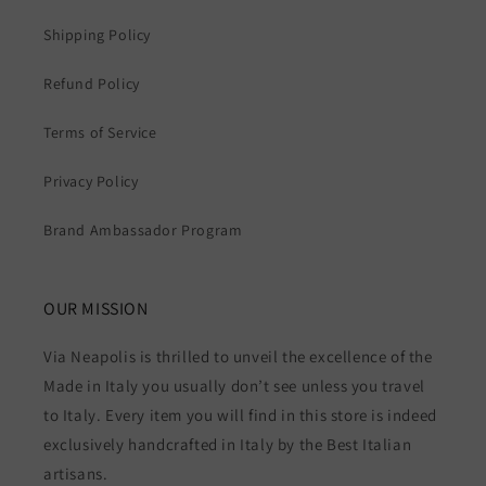
Shipping Policy
Refund Policy
Terms of Service
Privacy Policy
Brand Ambassador Program
OUR MISSION
Via Neapolis is thrilled to unveil the excellence of the
Made in Italy you usually don’t see unless you travel
to Italy. Every item you will find in this store is indeed
exclusively handcrafted in Italy by the Best Italian
artisans.