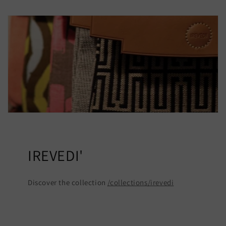
IREVEDI'
Discover the collection
/collections/irevedi