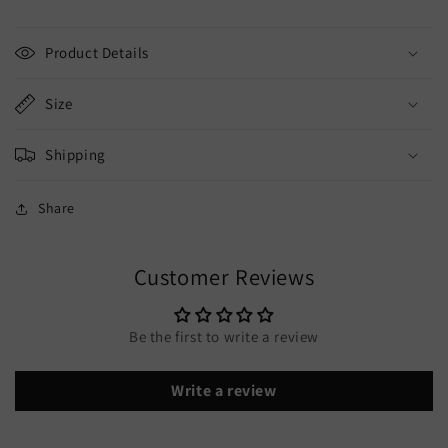
Product Details
Size
Shipping
Share
Customer Reviews
Be the first to write a review
Write a review