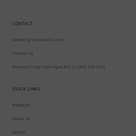
CONTACT
support@vianeapolis.com
Contact Us
Monday-Friday 10am-6pm EST +1 (202) 735-1075
QUICK LINKS
Magazine
About Us
Search