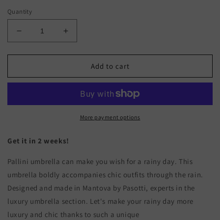
Quantity
Decrease
Increase
quantity
quantity
for
for
PALLINI
PALLINI
Add to cart
More payment options
Get it in 2 weeks!
Pallini umbrella can make you wish for a rainy day. This
umbrella boldly accompanies chic outfits through the rain.
Designed and made in Mantova by Pasotti, experts in the
luxury umbrella section. Let's make your rainy day more
luxury and chic thanks to such a unique