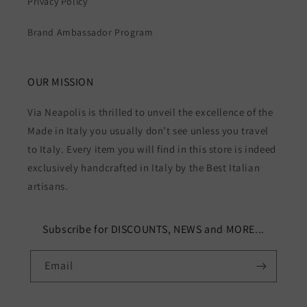
Privacy Policy
Brand Ambassador Program
OUR MISSION
Via Neapolis is thrilled to unveil the excellence of the
Made in Italy you usually don’t see unless you travel
to Italy. Every item you will find in this store is indeed
exclusively handcrafted in Italy by the Best Italian
artisans.
Subscribe for DISCOUNTS, NEWS and MORE...
Email