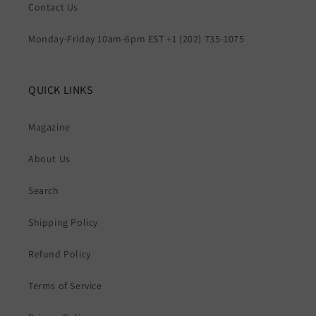
Contact Us
Monday-Friday 10am-6pm EST +1 (202) 735-1075
QUICK LINKS
Magazine
About Us
Search
Shipping Policy
Refund Policy
Terms of Service