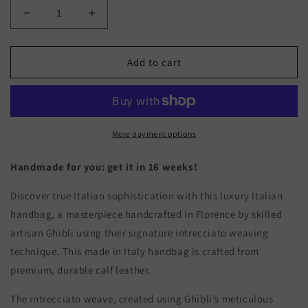
Decrease
Increase
quantity
quantity
for
for
ROSA
ROSA
Add to cart
TRIM
TRIM
-
-
Woven
Woven
Leather
Leather
Handbag
Handbag
More payment options
Handmade for you: get it in 16 weeks!
Discover true Italian sophistication with this luxury Italian
handbag, a masterpiece handcrafted in Florence by skilled
artisan Ghibli using their signature intrecciato weaving
technique. This made in Italy handbag is crafted from
premium, durable calf leather.
The intrecciato weave, created using Ghibli’s meticulous