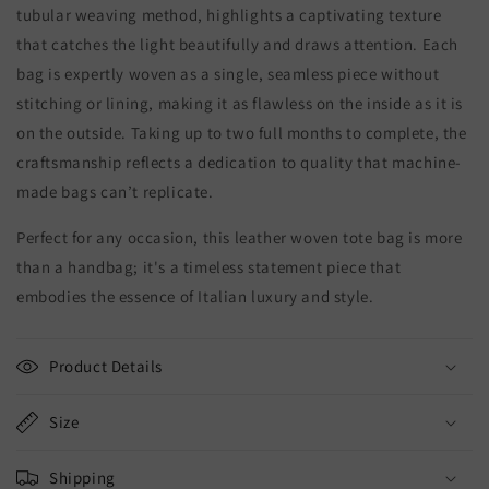
tubular weaving method, highlights a captivating texture
that catches the light beautifully and draws attention. Each
bag is expertly woven as a single, seamless piece without
stitching or lining, making it as flawless on the inside as it is
on the outside. Taking up to two full months to complete, the
craftsmanship reflects a dedication to quality that machine-
made bags can’t replicate.
Perfect for any occasion, this leather woven tote bag is more
than a handbag; it's a timeless statement piece that
embodies the essence of Italian luxury and style.
Product Details
Size
Shipping