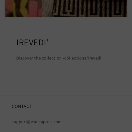
IREVEDI'
Discover the collection
/collections/irevedi
CONTACT
support@vianeapolis.com