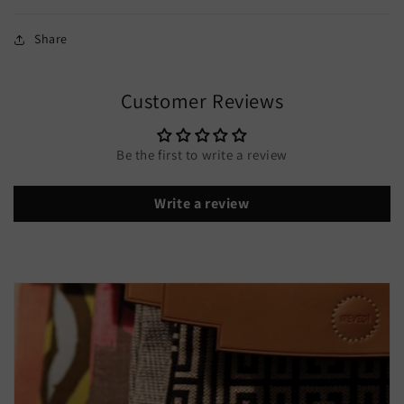
Share
Customer Reviews
Be the first to write a review
Write a review